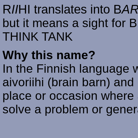
R
II
HI translates into B
A
but it means a sight fo
THINK TANK
Why this name?
In the Finnish language 
aivoriihi (brain barn) and 
place or occasion where 
solve a problem or gener