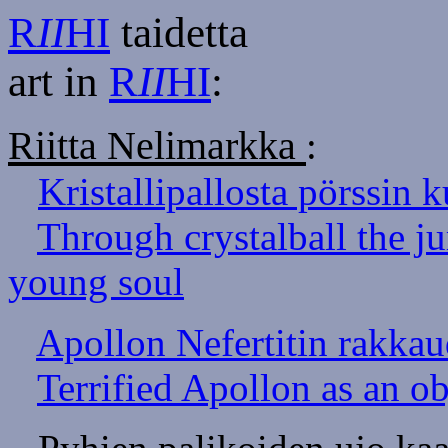
R
II
HI
taidetta
art in
R
II
HI
:
Riitta Nelimarkka
:
Kristallipallosta pörssin k
Through crystalball the j
young soul
Apollon Nefertitin rakka
Terrified Apollon as an obj