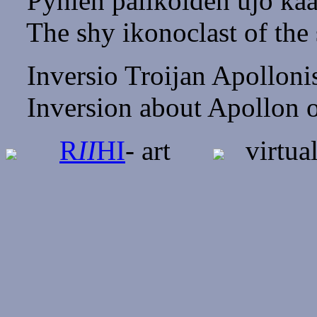
Pyhien palikoiden ujo kaa
The shy ikonoclast of the s
Inversio Troijan Apolloni
Inversion about Apollon o
R
II
HI
- art
virtual